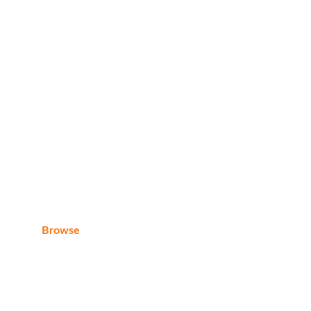
Whats App:
+20 1040205226
E-mail
eagleraytoursegypt@gmail.com
Browse
Home
About us
Contact