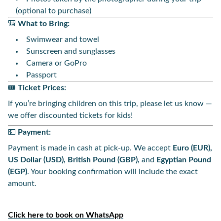
(optional to purchase)
🎒
What to Bring:
Swimwear and towel
Sunscreen and sunglasses
Camera or GoPro
Passport
🎟️
Ticket Prices:
If you’re bringing children on this trip, please let us know —
we offer discounted tickets for kids!
💵
Payment:
Payment is made in cash at pick-up. We accept
Euro (EUR),
US Dollar (USD), British Pound (GBP),
and
Egyptian Pound
(EGP)
. Your booking confirmation will include the exact
amount.
Click here to book on WhatsApp