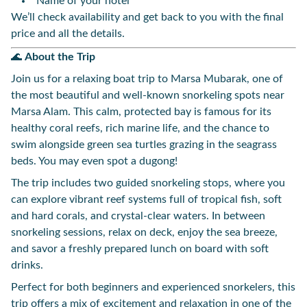
Name of your hotel
We’ll check availability and get back to you with the final
price and all the details.
🌊
About the Trip
Join us for a relaxing boat trip to Marsa Mubarak, one of
the most beautiful and well-known snorkeling spots near
Marsa Alam. This calm, protected bay is famous for its
healthy coral reefs, rich marine life, and the chance to
swim alongside green sea turtles grazing in the seagrass
beds. You may even spot a dugong!
The trip includes two guided snorkeling stops, where you
can explore vibrant reef systems full of tropical fish, soft
and hard corals, and crystal-clear waters. In between
snorkeling sessions, relax on deck, enjoy the sea breeze,
and savor a freshly prepared lunch on board with soft
drinks.
Perfect for both beginners and experienced snorkelers, this
trip offers a mix of excitement and relaxation in one of the