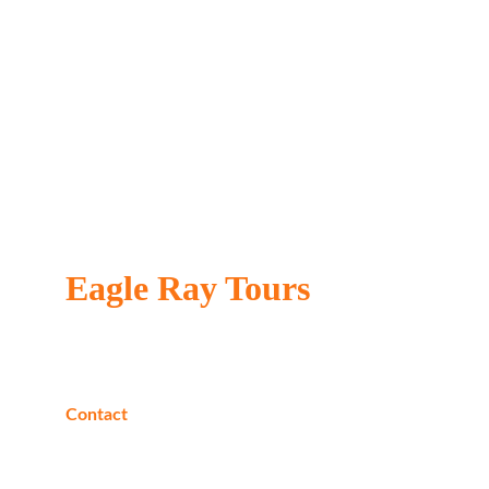
Eagle Ray Tours
Locally owned & operated
Contact
Phone:
+20 1040205226