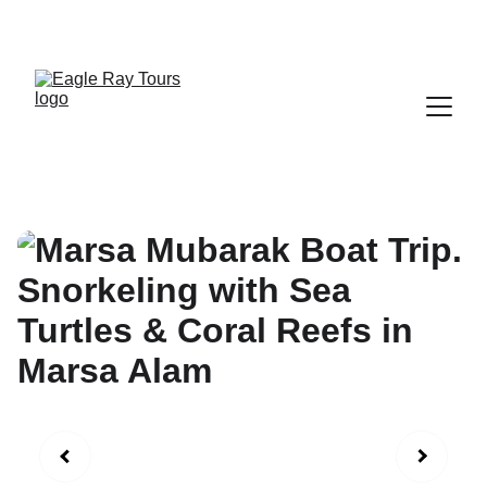
Exclusive discounts on all trips today!