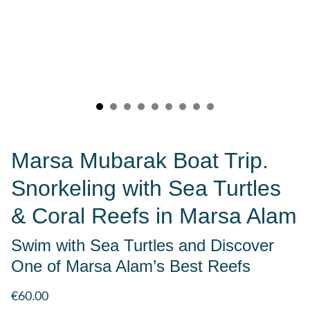
Marsa Mubarak Boat Trip.
Snorkeling with Sea Turtles
& Coral Reefs in Marsa Alam
Swim with Sea Turtles and Discover
One of Marsa Alam’s Best Reefs
€60.00