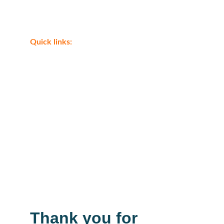
Shop
Quick links:
Eagle Ray tours Cairo tours
Luxor tour from Marsa Alam 
Boat trips from Marsa Alam
Desert Safari from Marsa Alam 
Airport transfer Marsa Alam Airport
Eagle Ray tours Transfer
Thank you for 