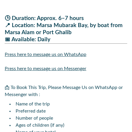
🕒
Duration:
Approx. 6–7 hours
📍
Location:
Marsa Mubarak Bay, by boat from
Marsa Alam or Port Ghalib
📅
Available:
Daily
Press here to message us on WhatsApp
Press here to message us on Messenger
📩 To Book This Trip, Please Message Us on WhatsApp or
Messenger with :
Name of the trip
Preferred date
Number of people
Ages of children (if any)