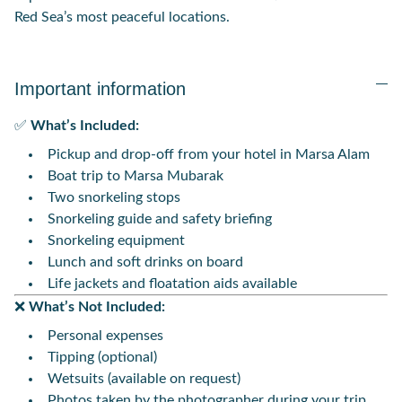
Red Sea’s most peaceful locations.
Important information
✅
What’s Included:
Pickup and drop-off from your hotel in Marsa Alam
Boat trip to Marsa Mubarak
Two snorkeling stops
Snorkeling guide and safety briefing
Snorkeling equipment
Lunch and soft drinks on board
Life jackets and floatation aids available
❌
What’s Not Included:
Personal expenses
Tipping (optional)
Wetsuits (available on request)
Photos taken by the photographer during your trip