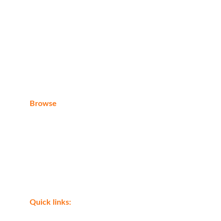
E-mail
eagleraytoursegypt@gmail.com
Browse
Home
About us
Contact
Shop
Quick links: