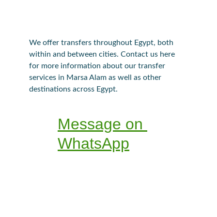
We offer transfers throughout Egypt, both 
within and between cities. Contact us here 
for more information about our transfer 
services in Marsa Alam as well as other 
destinations across Egypt.
Message on 
WhatsApp