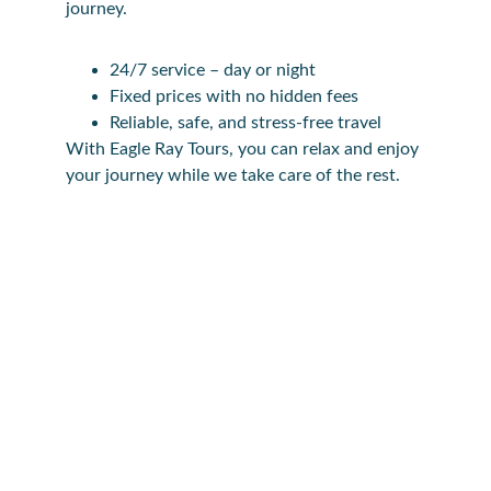
journey.
24/7 service – day or night
Fixed prices with no hidden fees
Reliable, safe, and stress-free travel
With Eagle Ray Tours, you can relax and enjoy 
your journey while we take care of the rest.