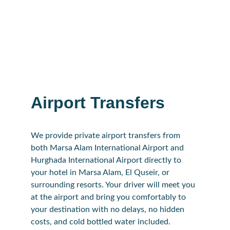
Airport Transfers
We provide private airport transfers from 
both Marsa Alam International Airport and 
Hurghada International Airport directly to 
your hotel in Marsa Alam, El Quseir, or 
surrounding resorts. Your driver will meet you 
at the airport and bring you comfortably to 
your destination with no delays, no hidden 
costs, and cold bottled water included.