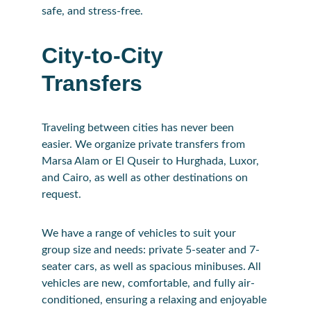
safe, and stress-free.
City-to-City 
Transfers
Traveling between cities has never been 
easier. We organize private transfers from 
Marsa Alam or El Quseir to Hurghada, Luxor, 
and Cairo, as well as other destinations on 
request.
We have a range of vehicles to suit your 
group size and needs: private 5-seater and 7-
seater cars, as well as spacious minibuses. All 
vehicles are new, comfortable, and fully air-
conditioned, ensuring a relaxing and enjoyable 