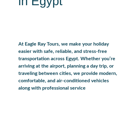
in Egypt
At Eagle Ray Tours, we make your holiday 
easier with safe, reliable, and stress-free 
transportation across Egypt. Whether you’re 
arriving at the airport, planning a day trip, or 
traveling between cities, we provide modern, 
comfortable, and air-conditioned vehicles 
along with professional service