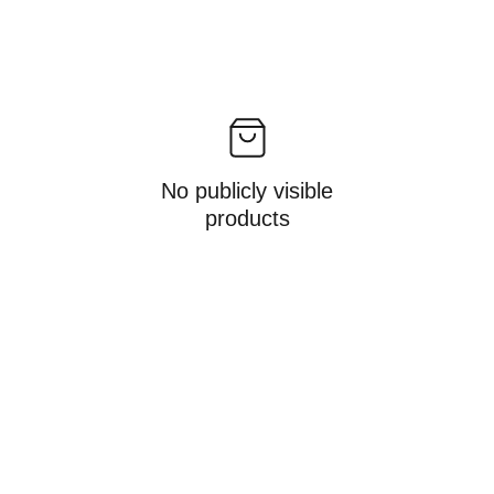
No publicly visible
products