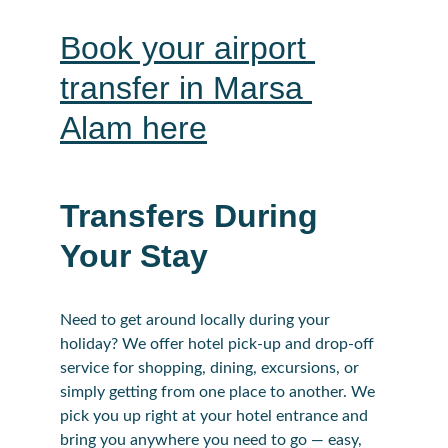
Book your airport 
transfer in Marsa 
Alam here
Transfers During 
Your Stay
Need to get around locally during your 
holiday? We offer hotel pick-up and drop-off 
service for shopping, dining, excursions, or 
simply getting from one place to another. We 
pick you up right at your hotel entrance and 
bring you anywhere you need to go — easy, 