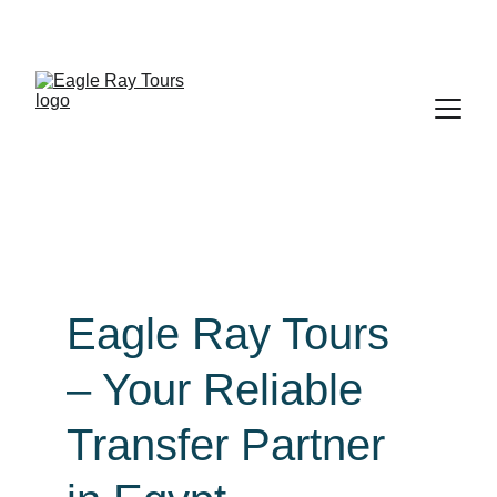
Exclusive discounts on all trips today!
Eagle Ray Tours 
– Your Reliable 
Transfer Partner 