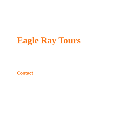
Eagle Ray Tours
Locally owned & operated
Contact
Phone:
+20 1040205226
Whats App:
+20 1040205226