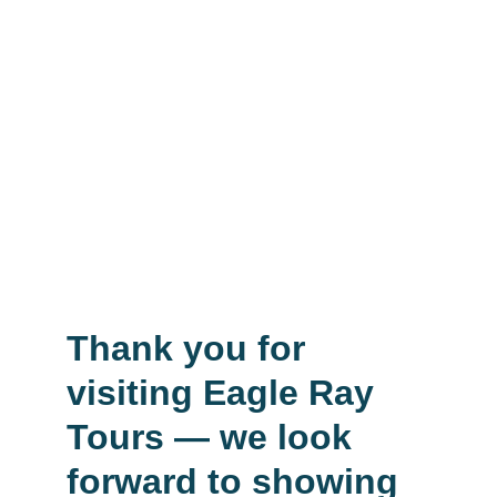
Eagle Ray tours Cairo tours
Luxor tour from Marsa Alam 
Boat trips from Marsa Alam
Desert Safari from Marsa Alam 
Airport transfer Marsa Alam Airport
Eagle Ray tours Transfer
Thank you for 
visiting Eagle Ray 
Tours — we look 
forward to showing 