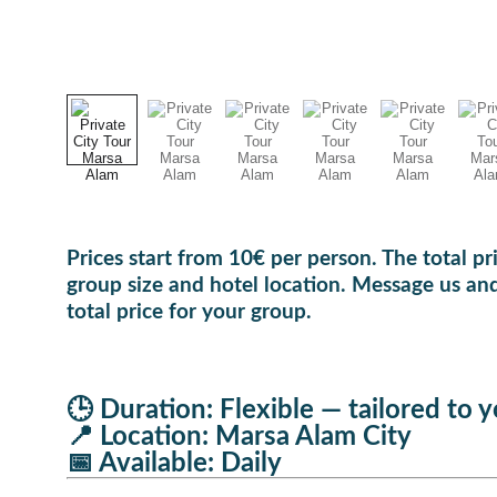
Prices start from 10€ per person. The total p
group size and hotel location. Message us and
total price for your group.
🕒 Duration: Flexible — tailored to 
📍 Location: Marsa Alam City
📅 Available: Daily