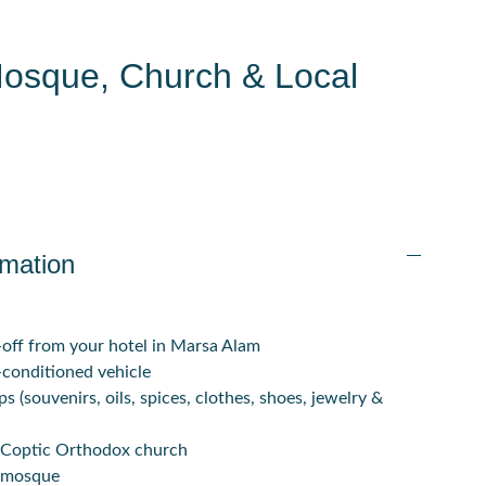
Mosque, Church & Local
rmation
off from your hotel in Marsa Alam
-conditioned vehicle
ps (souvenirs, oils, spices, clothes, shoes, jewelry &
al Coptic Orthodox church
l mosque