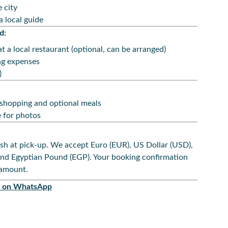
 city
a local guide
d:
t a local restaurant (optional, can be arranged)
ng expenses
)
 shopping and optional meals
 for photos
sh at pick-up. We accept Euro (EUR), US Dollar (USD),
and Egyptian Pound (EGP). Your booking confirmation
 amount.
ok on WhatsApp