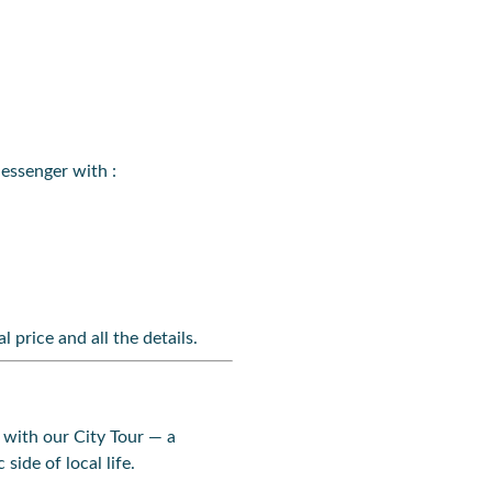
essenger with :
l price and all the details.
with our City Tour — a
side of local life.