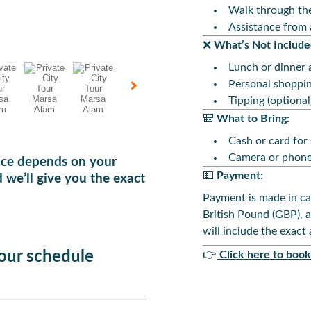
Walk through the
Assistance from 
❌
What’s Not Include
Lunch or dinner a
Personal shoppi
Tipping (optional
🎒
What to Bring:
Cash or card for
Camera or phone
rice depends on your
💵
Payment:
 we’ll give you the exact
Payment is made in ca
British Pound (GBP), 
will include the exact
your schedule
👉
Click here to bo