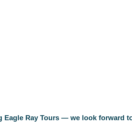
e
Luxor tour from Marsa Alam 
t us
Airport transfer Marsa Alam Ai
Desert Safari from Marsa Alam
act
Boat trips from Marsa Alam
ng Eagle Ray Tours — we look forward t