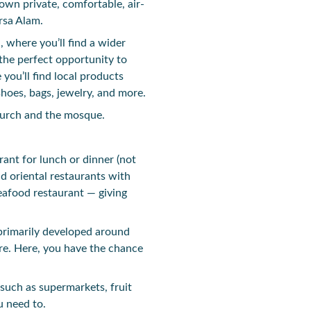
own private, comfortable, air-
rsa Alam.
, where you’ll find a wider
the perfect opportunity to
you’ll find local products
shoes, bags, jewelry, and more.
church and the mosque.
urant for lunch or dinner (not
nd oriental restaurants with
seafood restaurant — giving
 primarily developed around
re. Here, you have the chance
such as supermarkets, fruit
u need to.