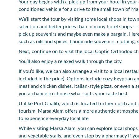
Your day begins with a pick-up from your hotel in your 
conditioned vehicle for a drive to the small town of Ma
We’ll start the tour by visiting some local shops in town
selection and better prices than in many hotel shops — 
pick up souvenirs and maybe even make a bargain. Here 
such as oils and spices, handmade souvenirs, clothing, 
Next, continue on to visit the local Coptic Orthodox 
You’ll also enjoy a relaxed walk through the city.
If you’d like, we can also arrange a visit to a local resta
included in the price). Options include cozy Egyptian a
meat and chicken dishes, Italian-style pizza, or even a 
you a chance to choose what suits your taste best.
Unlike Port Ghalib, which is located further north and
tourism, Marsa Alam offers a more authentic atmosphe
to experience everyday local life.
While visiting Marsa Alam, you can explore local shops 
and vegetable stalls, and even stop by a pharmacy if yo