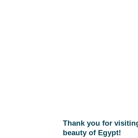
Hom
Phone:
+20 1040205226
Abou
Cont
Whats App:
+20 1040205226
Shop
E-mail
eagleraytoursegypt@gmail.com
Thank you for visiti
beauty of Egypt!