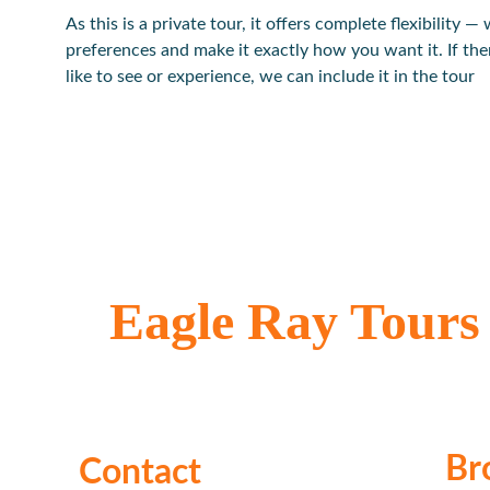
As this is a private tour, it offers complete flexibility — 
preferences and make it exactly how you want it. If the
like to see or experience, we can include it in the tour
Eagle Ray Tours
Locally owned & operated
Br
Contact