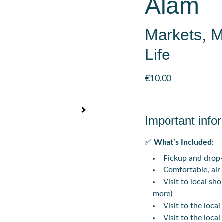
Alam
Markets, 
Life
€10.00
Important info
✅
What’s Included:
Pickup and drop-
Comfortable, air
Visit to local sho
more)
Visit to the loc
Visit to the loca