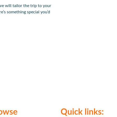
we will tailor the trip to your
re’s something special you’d
owse
Quick links: