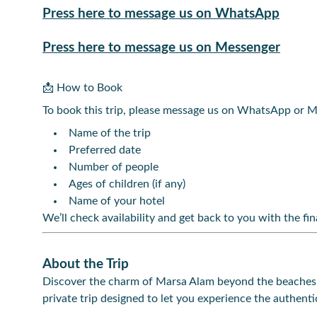
Press here to message us on WhatsApp
Press here to message us on Messenger
📩 How to Book
To book this trip, please message us on WhatsApp or M
Name of the trip
Preferred date
Number of people
Ages of children (if any)
Name of your hotel
We’ll check availability and get back to you with the fina
About the Trip
Discover the charm of Marsa Alam beyond the beaches 
private trip designed to let you experience the authentic 