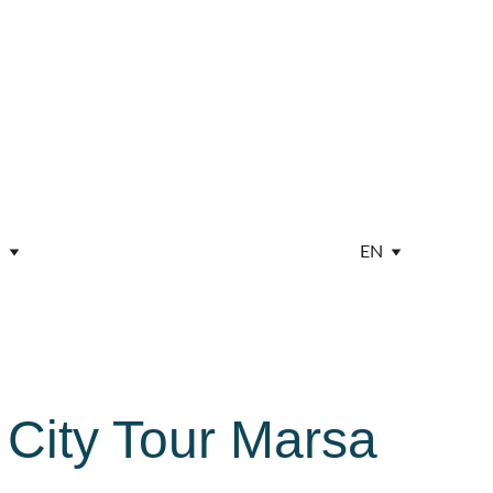
EN
 City Tour Marsa