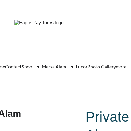
Exclusive discounts on all trips today!
me
Contact
Shop
Marsa Alam
Luxor
Photo Gallery
more..
Private