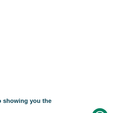
Eagle Ray tours Transfer
rport
Eagle Ray tours Cairo tours
 
o showing you the 